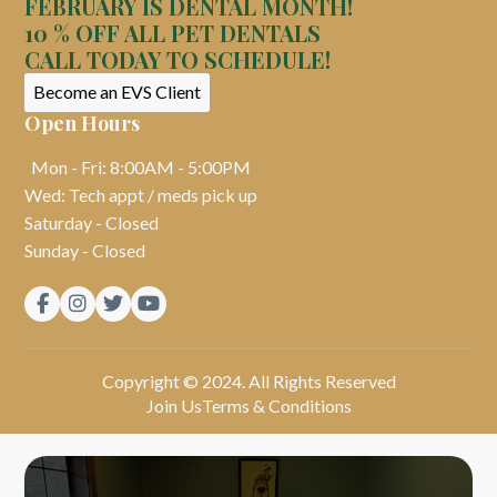
FEBRUARY IS DENTAL MONTH!
10 % OFF ALL PET DENTALS
CALL TODAY TO SCHEDULE!
Become an EVS Client
Open Hours
Mon - Fri: 8:00AM - 5:00PM
Wed: Tech appt / meds pick up
Saturday - Closed
Sunday - Closed




Copyright © 2024. All Rights Reserved
Join Us
Terms & Conditions