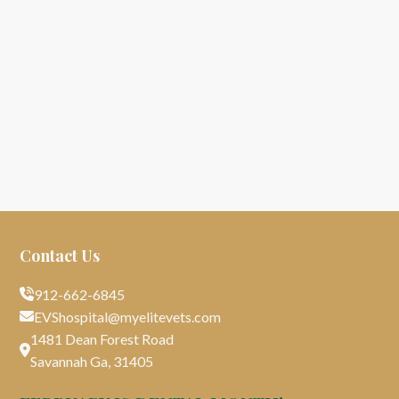
Contact Us
912-662-6845

EVShospital@myelitevets.com

1481 Dean Forest Road

Savannah Ga, 31405