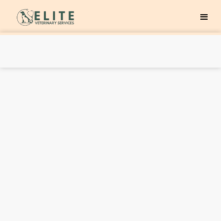
First Name
Last Name
Email Address
Phone